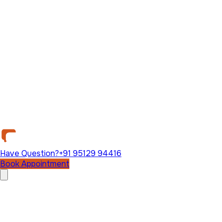
Have Question?
+91 95129 94416
Book Appointment