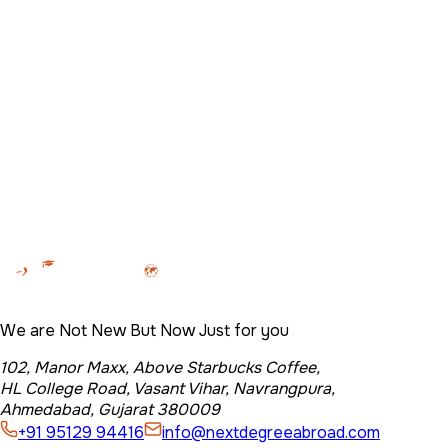
102, Manor Maxx, Above Starbucks Coffee, HL College
Road, Vasant Vihar, Navrangpura, Ahmedabad, Gujarat
380009
Name
*
Email
*
Phone no.
*
Country you are interested in
*
Message
Let's Get Started
We are Not New But Now Just for you
102, Manor Maxx, Above Starbucks Coffee,
HL College Road, Vasant Vihar, Navrangpura,
Ahmedabad, Gujarat 380009
+91 95129 94416
info@nextdegreeabroad.com