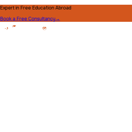
Expert in Free Education Abroad
Book a Free Consultancy
→