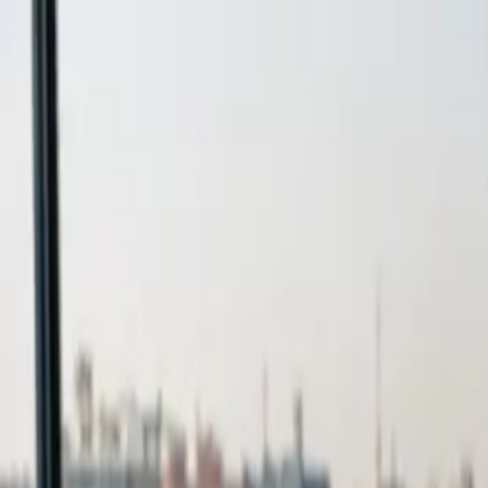
Expert in Free Education Abroad
Book a Free Consultancy
→